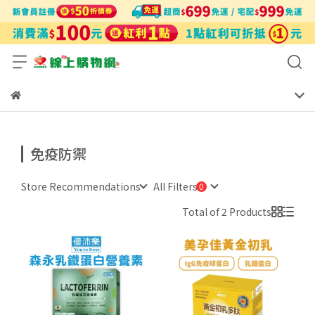
免疫防禦
Store Recommendations
All Filters
Total of 2 Products