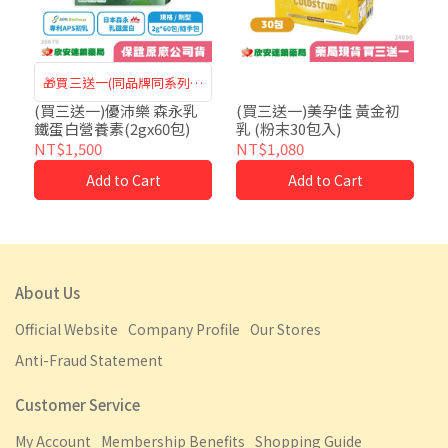
🎁買三送一(同品牌同系列可
混搭)
(買三送一)優沛樂 森永乳
(買三送一)美孕佳 黃金初
鐵蛋白營養素(2gx60包)
乳 (粉末30包入)
NT$1,500
NT$1,080
Add to Cart
Add to Cart
About Us
Official Website
Company Profile
Our Stores
Anti-Fraud Statement
Customer Service
My Account
Membership Benefits
Shopping Guide