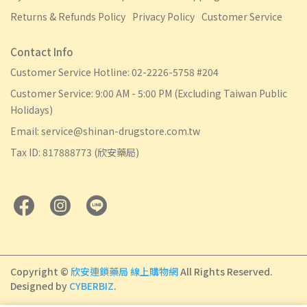
Returns & Refunds Policy
Privacy Policy
Customer Service
Contact Info
Customer Service Hotline: 02-2226-5758 #204
Customer Service: 9:00 AM - 5:00 PM (Excluding Taiwan Public
Holidays)
Email: service@shinan-drugstore.com.tw
Tax ID: 817888773 (欣安藥局)
Copyright ©
欣安連鎖藥局 線上購物網
All Rights Reserved.
Designed by
CYBERBIZ
.