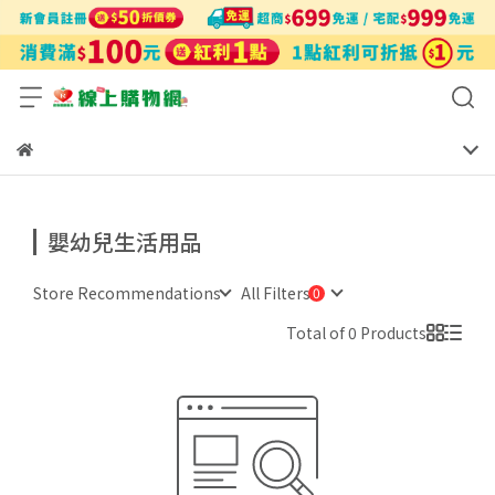
嬰幼兒生活用品
Store Recommendations
All Filters
Total of 0 Products