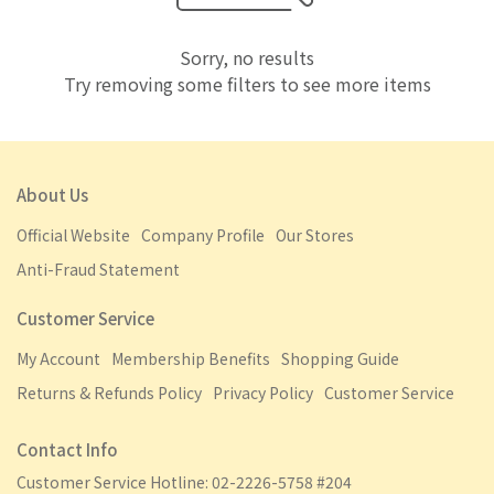
Sorry, no results
Try removing some filters to see more items
About Us
Official Website
Company Profile
Our Stores
Anti-Fraud Statement
Customer Service
My Account
Membership Benefits
Shopping Guide
Returns & Refunds Policy
Privacy Policy
Customer Service
Contact Info
Customer Service Hotline: 02-2226-5758 #204