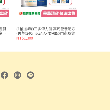
穩定雙
(1箱送4罐)三多偉力健 高鈣營養配方
宅配/
(香草)240mlx24入-限宅配/門市取貨
NT$1,300