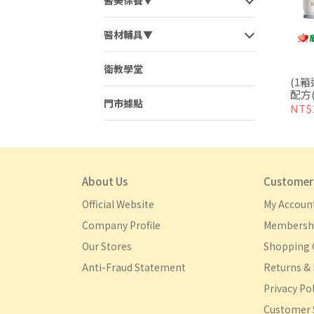
醫美保養▼
醫材輔具▼
衛教學堂
(1
配方(
門市據點
宅配
NT$1
About Us
Customer 
Official Website
My Accoun
Company Profile
Membershi
Our Stores
Shopping 
Anti-Fraud Statement
Returns & 
Privacy Pol
Customer 