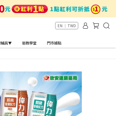
EN ｜ TWD
材輔具▼
衛教學堂
門市據點