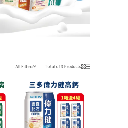
All Filters
Total of 3 Products