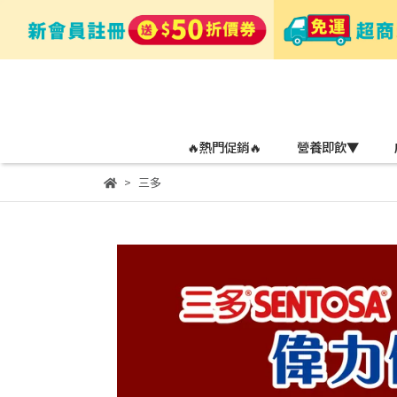
🔥熱門促銷🔥
營養即飲▼
三多