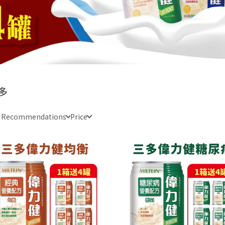
多
e Recommendations
Price