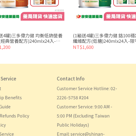
箱送4罐)三多偉力健 均衡低鈉營養
(1箱送4罐)三多偉力健 鉻100
經典營養配方)240mlx24入-限
纖維配方(低糖)240mlx24入-限
/門市取貨
門市取貨
,200
NT$1,600
Service
Contact Info
t
Customer Service Hotline: 02-
p Benefits
2226-5758 #204
Guide
Customer Service: 9:00 AM - 
Refunds Policy
5:00 PM (Excluding Taiwan 
icy
Public Holidays)
Service
Email: service@shinan-