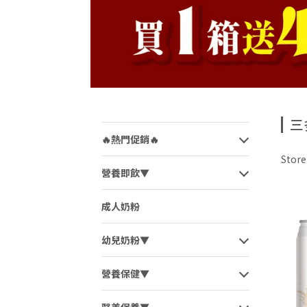
三
🔥熱門促銷🔥
Stor
營養即飲▼
成人奶粉
幼兒奶粉▼
營養保健▼