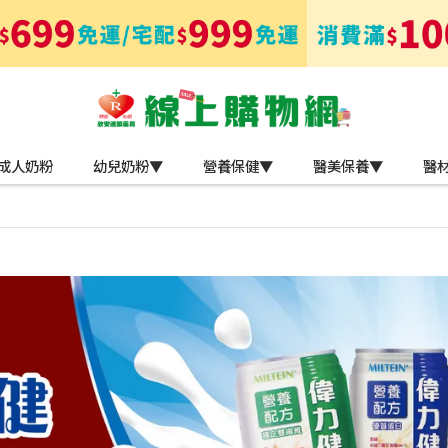
成人奶粉
幼兒奶粉▼
營養保健▼
醫美保養▼
醫