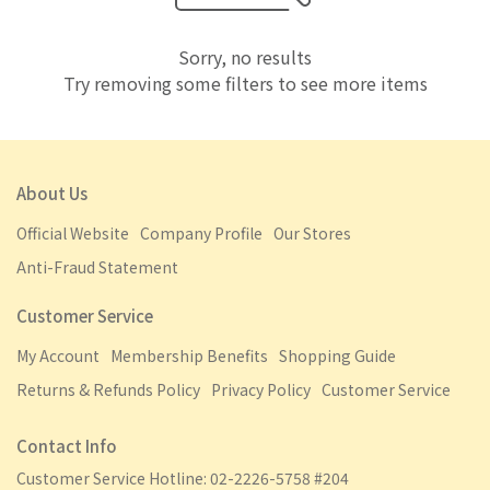
Sorry, no results
Try removing some filters to see more items
About Us
Official Website
Company Profile
Our Stores
Anti-Fraud Statement
Customer Service
My Account
Membership Benefits
Shopping Guide
Returns & Refunds Policy
Privacy Policy
Customer Service
Contact Info
Customer Service Hotline: 02-2226-5758 #204