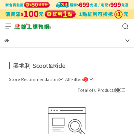
奧地利 Scoot&Ride
Store Recommendations
All Filters
Total of 0 Products