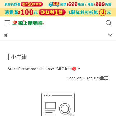
小牛津
Store Recommendations
All Filters
Total of 0 Products