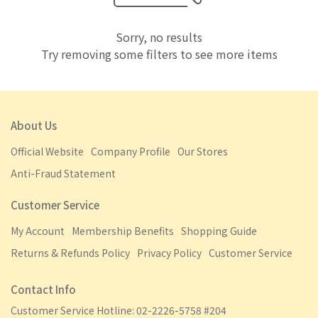
Sorry, no results
Try removing some filters to see more items
About Us
Official Website
Company Profile
Our Stores
Anti-Fraud Statement
Customer Service
My Account
Membership Benefits
Shopping Guide
Returns & Refunds Policy
Privacy Policy
Customer Service
Contact Info
Customer Service Hotline: 02-2226-5758 #204