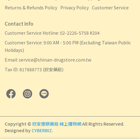
Returns & Refunds Policy
Privacy Policy
Customer Service
Contact Info
Customer Service Hotline: 02-2226-5758 #204
Customer Service: 9:00 AM - 5:00 PM (Excluding Taiwan Public
Holidays)
Email: service@shinan-drugstore.com.tw
Tax ID: 817888773 (欣安藥局)
Copyright ©
欣安連鎖藥局 線上購物網
All Rights Reserved.
Designed by
CYBERBIZ
.