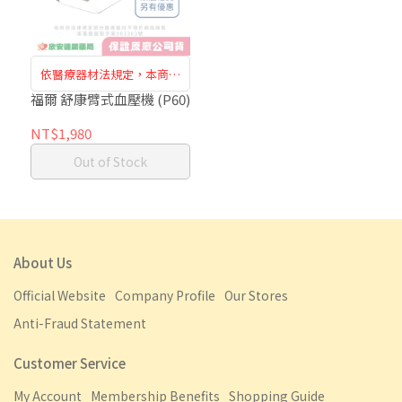
依醫療器材法規定，本商品
需至門市購買訂購，恕無法
福爾 舒康臂式血壓機 (P60)
於網路訂購
NT$1,980
Out of Stock
About Us
Official Website
Company Profile
Our Stores
Anti-Fraud Statement
Customer Service
My Account
Membership Benefits
Shopping Guide