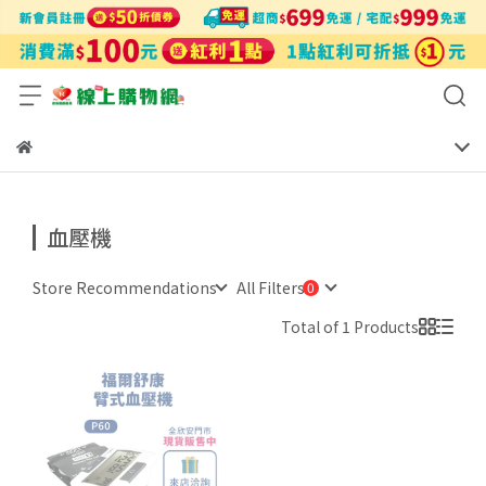
血壓機
Store Recommendations
All Filters
Total of 1 Products